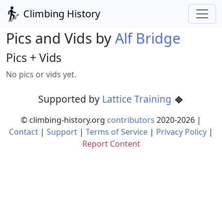
Climbing History
Pics and Vids by
Alf Bridge
Pics + Vids
No pics or vids yet.
Supported by
Lattice Training
© climbing-history.org
contributors
2020-
2026
|
Contact
|
Support
|
Terms of Service
|
Privacy Policy
|
Report Content