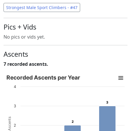
Strongest Male Sport Climbers - #47
Pics + Vids
No pics or vids yet.
Ascents
7 recorded ascents.
Recorded Ascents per Year
Recorded Ascents per Year
Bar chart with 4 data series.
4
View as data table, Recorded Ascents per Year
The chart has 1 X axis displaying categories.
3
3
3
The chart has 1 Y axis displaying # Ascents. Data ranges f
# Ascents
2
2
2