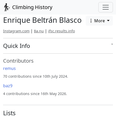
Climbing History
Enrique Beltrán Blasco
More
|
|
Instagram.com
8a.nu
ifsc.results.info
Quick Info
˅
Contributors
remus
70 contributions since 10th July 2024.
baz9
4 contributions since 16th May 2026.
Lists