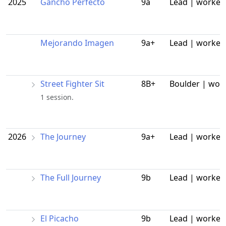
2025
Gancho Perfecto
9a
Lead | worked
Mejorando Imagen
9a+
Lead | worked
Street Fighter Sit
8B+
Boulder | wor
1 session.
2026
The Journey
9a+
Lead | worked
The Full Journey
9b
Lead | worked
El Picacho
9b
Lead | worked