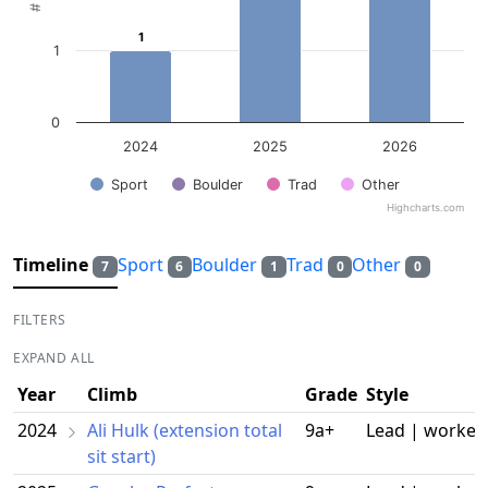
1
1
1
0
2024
2025
2026
Sport
Boulder
Trad
Other
Highcharts.com
End of interactive chart.
Timeline
Sport
Boulder
Trad
Other
7
6
1
0
0
FILTERS
EXPAND ALL
Year
Climb
Grade
Style
2024
Ali Hulk (extension total
9a+
Lead | worked
sit start)