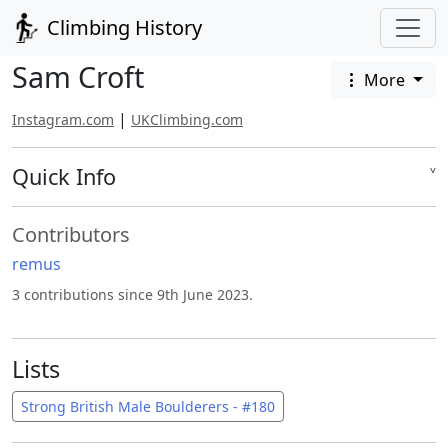
Climbing History
Sam Croft
More
|
Instagram.com
UKClimbing.com
Quick Info
˅
Contributors
remus
3 contributions since 9th June 2023.
Lists
Strong British Male Boulderers - #180