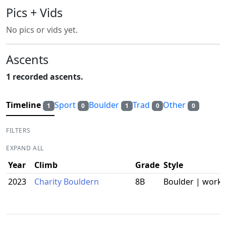
Pics + Vids
No pics or vids yet.
Ascents
1 recorded ascents.
Timeline
Sport
Boulder
Trad
Other
1
0
1
0
0
FILTERS
EXPAND ALL
Year
Climb
Grade
Style
2023
Charity Bouldern
8B
Boulder | work