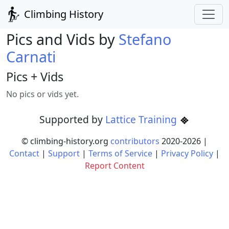
Climbing History
Pics and Vids by
Stefano
Carnati
Pics + Vids
No pics or vids yet.
Supported by
Lattice Training
© climbing-history.org
contributors
2020-
2026
|
Contact
|
Support
|
Terms of Service
|
Privacy Policy
|
Report Content