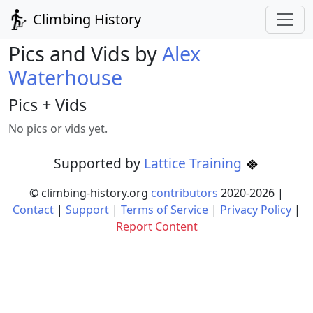
Climbing History
Pics and Vids by
Alex
Waterhouse
Pics + Vids
No pics or vids yet.
Supported by
Lattice Training
© climbing-history.org
contributors
2020-
2026
|
Contact
|
Support
|
Terms of Service
|
Privacy Policy
|
Report Content