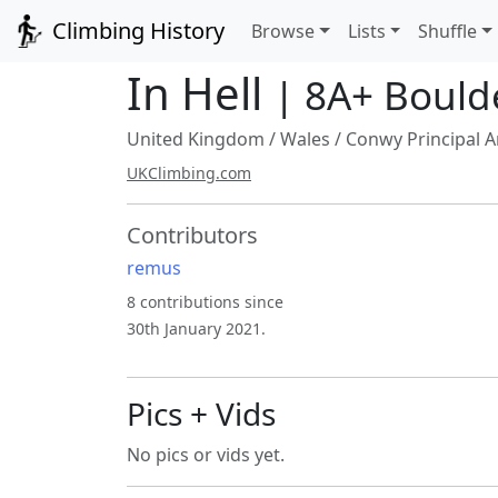
Climbing History
Browse
Lists
Shuffle
In Hell
| 8A+ Bould
United Kingdom
/
Wales
/
Conwy Principal A
UKClimbing.com
Contributors
remus
8 contributions since
30th January 2021.
Pics + Vids
No pics or vids yet.