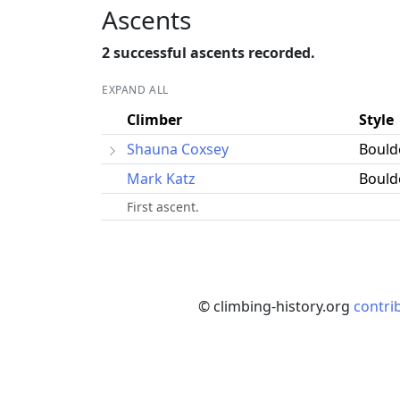
Ascents
2 successful ascents recorded.
EXPAND ALL
Climber
Style
Shauna Coxsey
Bould
Mark Katz
Bould
First ascent.
© climbing-history.org
contri