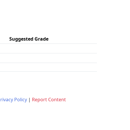
Suggested Grade
rivacy Policy
|
Report Content