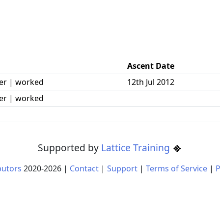
Ascent Date
er | worked
12th Jul 2012
er | worked
Supported by
Lattice Training
butors
2020-
2026
|
Contact
|
Support
|
Terms of Service
|
P