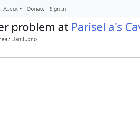
About
Donate
Sign In
er problem at
Parisella's C
rea
/
Llandudno