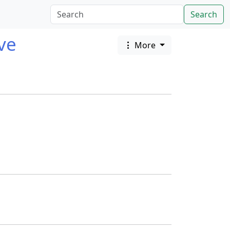
Search
ave
More