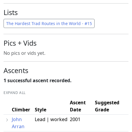
Lists
The Hardest Trad Routes in the World - #15
Pics + Vids
No pics or vids yet.
Ascents
1 successful ascent recorded.
EXPAND ALL
Ascent
Suggested
Climber
Style
Date
Grade
John
Lead | worked
2001
Arran