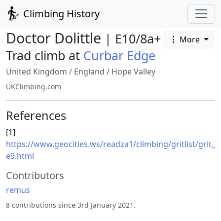
Climbing History
Doctor Dolittle
| E10/8a+
More
Trad climb at
Curbar Edge
United Kingdom
/
England
/
Hope Valley
UKClimbing.com
References
[1]
https://www.geocities.ws/readza1/climbing/gritlist/grit_
e9.html
Contributors
remus
8 contributions since 3rd January 2021.