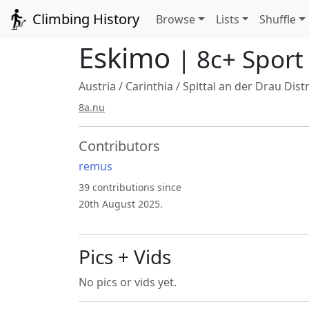
Climbing History
Browse
Lists
Shuffle
Eskimo
| 8c+ Sport
Austria
/
Carinthia
/
Spittal an der Drau Distr
8a.nu
Contributors
remus
39 contributions since
20th August 2025.
Pics + Vids
No pics or vids yet.