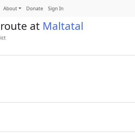
About
Donate
Sign In
 route at
Maltatal
ict