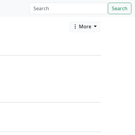
Search
More