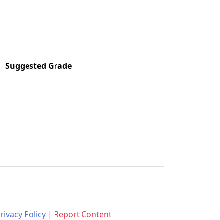
Suggested Grade
rivacy Policy
|
Report Content