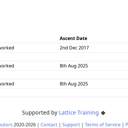
Ascent Date
worked
2nd Dec 2017
worked
8th Aug 2025
worked
8th Aug 2025
Supported by
Lattice Training
butors
2020-
2026
|
Contact
|
Support
|
Terms of Service
|
P