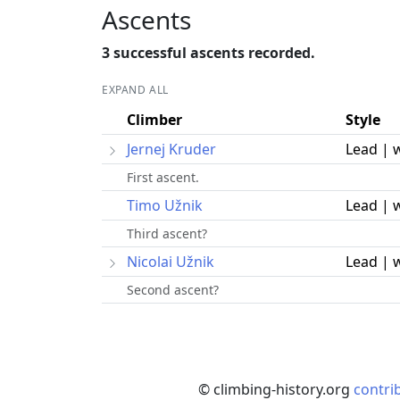
Ascents
3 successful ascents recorded.
EXPAND ALL
Climber
Style
Jernej Kruder
Lead | 
First ascent.
Timo Užnik
Lead | 
Third ascent?
Nicolai Užnik
Lead | 
Second ascent?
© climbing-history.org
contri