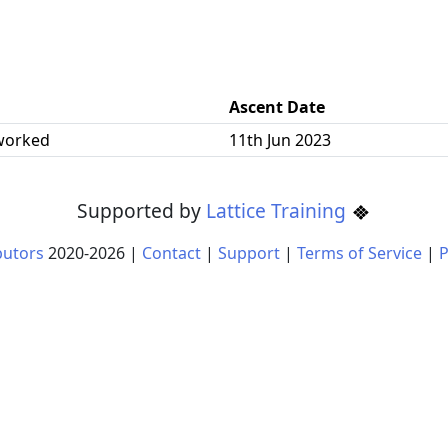
Ascent Date
worked
11th Jun 2023
Supported by
Lattice Training
butors
2020-
2026
|
Contact
|
Support
|
Terms of Service
|
P