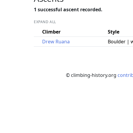
1 successful ascent recorded.
EXPAND ALL
Climber
Style
Drew Ruana
Boulder | 
© climbing-history.org
contri