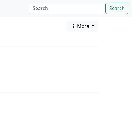
Search
More