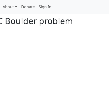
About
Donate
Sign In
C Boulder problem