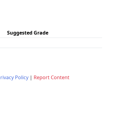
Suggested Grade
rivacy Policy
|
Report Content