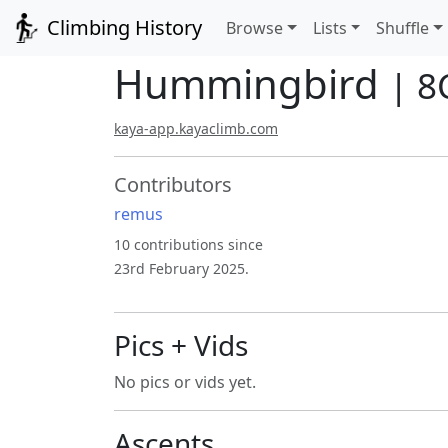
Climbing History
Browse
Lists
Shuffle
Hummingbird
| 8
kaya-app.kayaclimb.com
Contributors
remus
10 contributions since
23rd February 2025.
Pics + Vids
No pics or vids yet.
Ascents