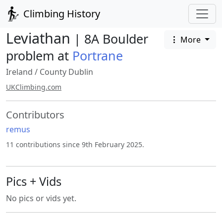
Climbing History
Leviathan
| 8A Boulder
More
problem at
Portrane
Ireland
/
County Dublin
UKClimbing.com
Contributors
remus
11 contributions since 9th February 2025.
Pics + Vids
No pics or vids yet.