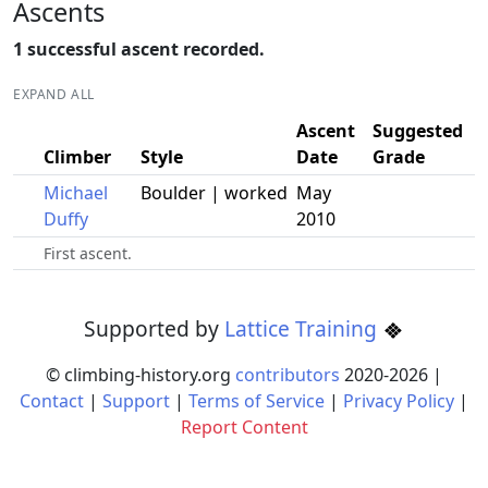
Ascents
1 successful ascent recorded.
EXPAND ALL
Ascent
Suggested
Climber
Style
Date
Grade
Michael
Boulder | worked
May
Duffy
2010
First ascent.
Supported by
Lattice Training
© climbing-history.org
contributors
2020-
2026
|
Contact
|
Support
|
Terms of Service
|
Privacy Policy
|
Report Content