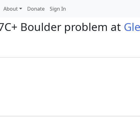
About
Donate
Sign In
 7C+ Boulder problem at
Gl