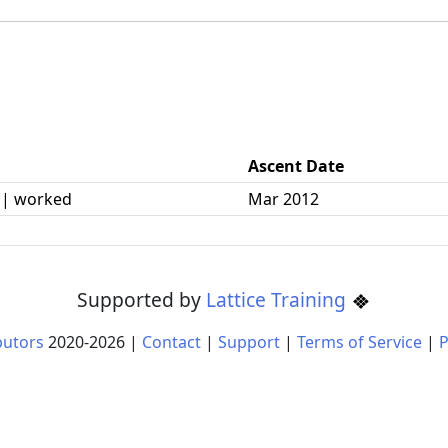
Ascent Date
 | worked
Mar 2012
Supported by
Lattice Training
butors
2020-
2026
|
Contact
|
Support
|
Terms of Service
|
P