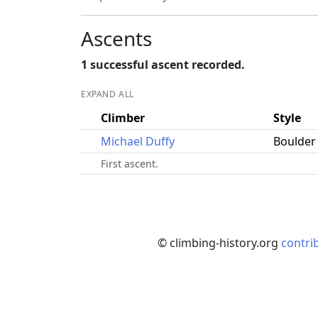
Ascents
1 successful ascent recorded.
EXPAND ALL
Climber
Style
Michael Duffy
Boulder
First ascent.
© climbing-history.org
contri