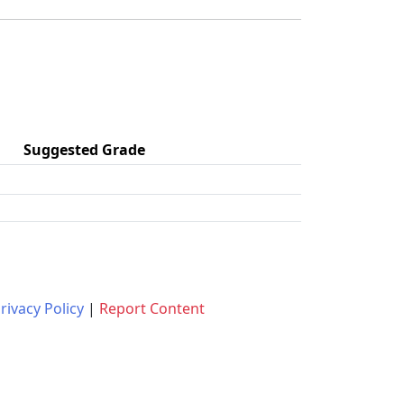
Suggested Grade
rivacy Policy
|
Report Content