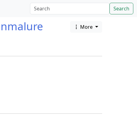
Search
enmalure
More