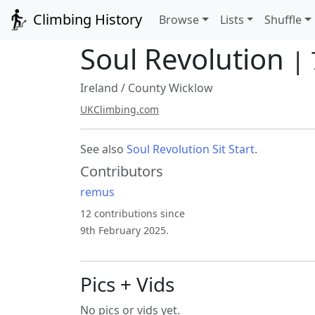
Climbing History
Browse
Lists
Shuffle
Soul Revolution
|
Ireland
/
County Wicklow
UKClimbing.com
See also
Soul Revolution Sit Start
.
Contributors
remus
12 contributions since
9th February 2025.
Pics + Vids
No pics or vids yet.