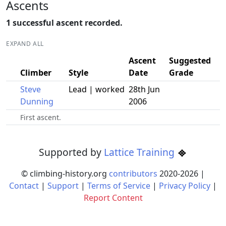
Ascents
1 successful ascent recorded.
EXPAND ALL
Ascent
Suggested
Climber
Style
Date
Grade
Steve
Lead | worked
28th Jun
Dunning
2006
First ascent.
Supported by
Lattice Training
© climbing-history.org
contributors
2020-
2026
|
Contact
|
Support
|
Terms of Service
|
Privacy Policy
|
Report Content