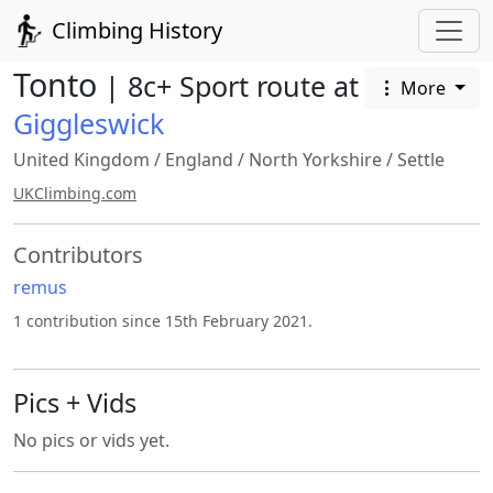
Climbing History
Tonto
| 8c+ Sport route at
More
Giggleswick
United Kingdom
/
England
/
North Yorkshire
/
Settle
UKClimbing.com
Contributors
remus
1 contribution since 15th February 2021.
Pics + Vids
No pics or vids yet.