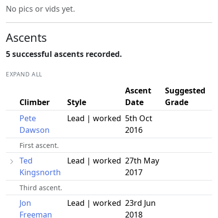
No pics or vids yet.
Ascents
5 successful ascents recorded.
EXPAND ALL
Ascent
Suggested
Climber
Style
Date
Grade
Pete
Lead | worked
5th Oct
Dawson
2016
First ascent.
Ted
Lead | worked
27th May
Kingsnorth
2017
Third ascent.
Jon
Lead | worked
23rd Jun
Freeman
2018