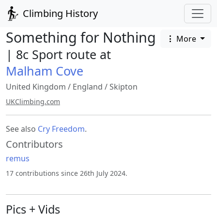
Climbing History
Something for Nothing
More
| 8c Sport route at
Malham Cove
United Kingdom
/
England
/
Skipton
UKClimbing.com
See also
Cry Freedom
.
Contributors
remus
17 contributions since 26th July 2024.
Pics + Vids