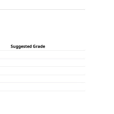
Suggested Grade