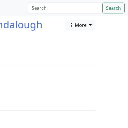
Search
ndalough
More