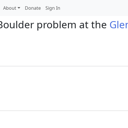
About
Donate
Sign In
Boulder problem at the
Gle