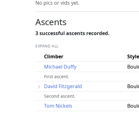
No pics or vids yet.
Ascents
3 successful ascents recorded.
EXPAND ALL
Climber
Styl
Michael Duffy
Boul
First ascent.
David Fitzgerald
Boul
Second ascent.
Tom Nickels
Boul