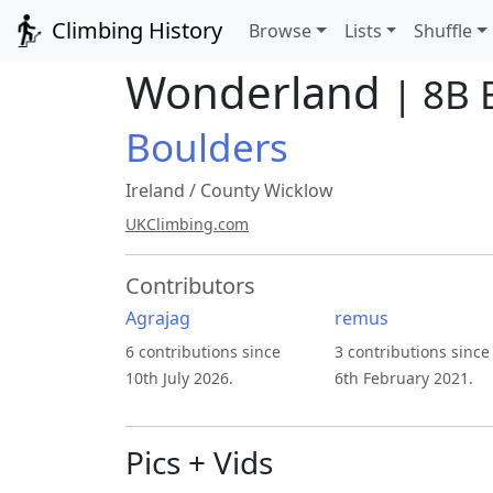
Climbing History
Browse
Lists
Shuffle
Wonderland
| 8B 
Boulders
Ireland
/
County Wicklow
UKClimbing.com
Contributors
Agrajag
remus
6 contributions since
3 contributions since
10th July 2026.
6th February 2021.
Pics + Vids