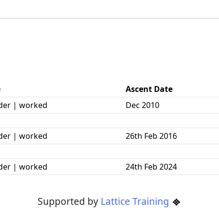
e
Ascent Date
der | worked
Dec 2010
der | worked
26th Feb 2016
der | worked
24th Feb 2024
Supported by
Lattice Training