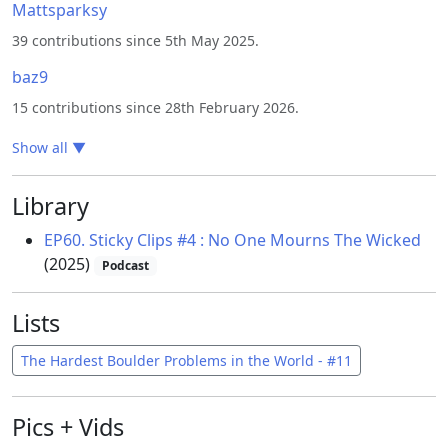
Mattsparksy
39 contributions since 5th May 2025.
baz9
15 contributions since 28th February 2026.
Show all
▼
Library
EP60. Sticky Clips #4 : No One Mourns The Wicked
(2025)
Podcast
Lists
The Hardest Boulder Problems in the World - #11
Pics + Vids