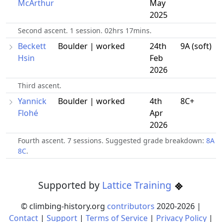
McArthur
May
2025
Second ascent. 1 session. 02hrs 17mins.
Beckett
Boulder | worked
24th
9A (soft)
Hsin
Feb
2026
Third ascent.
Yannick
Boulder | worked
4th
8C+
Flohé
Apr
2026
Fourth ascent. 7 sessions. Suggested grade breakdown:
8A
8C
.
Supported by
Lattice Training
© climbing-history.org
contributors
2020-
2026
|
Contact
|
Support
|
Terms of Service
|
Privacy Policy
|