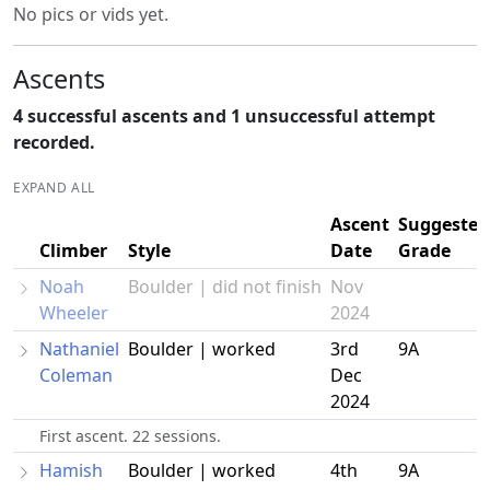
No pics or vids yet.
Ascents
4 successful ascents and 1 unsuccessful attempt
recorded.
EXPAND ALL
Ascent
Suggested
Climber
Style
Date
Grade
Noah
Boulder | did not finish
Nov
Wheeler
2024
Nathaniel
Boulder | worked
3rd
9A
Coleman
Dec
2024
First ascent. 22 sessions.
Hamish
Boulder | worked
4th
9A