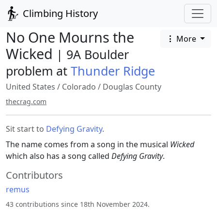
Climbing History
No One Mourns the
More
Wicked
| 9A Boulder
problem at
Thunder Ridge
United States
/
Colorado
/
Douglas County
thecrag.com
Sit start to
Defying Gravity
.
The name comes from a song in the musical
Wicked
which also has a song called
Defying Gravity
.
Contributors
remus
43 contributions since 18th November 2024.