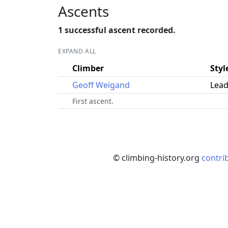
Ascents
1 successful ascent recorded.
EXPAND ALL
Climber
Styl
Geoff Weigand
Lead
First ascent.
© climbing-history.org
contri