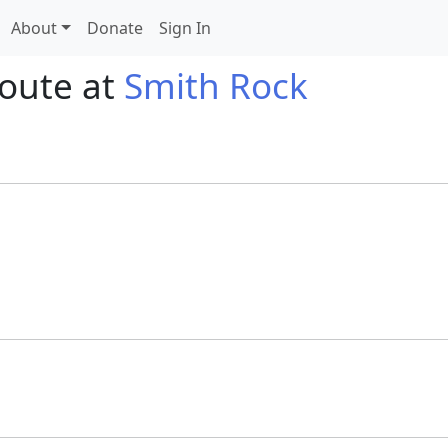
About
Donate
Sign In
route at
Smith Rock