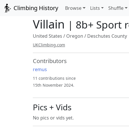
Climbing History
Browse
Lists
Shuffle
Villain
| 8b+ Sport 
United States
/
Oregon
/
Deschutes County
UKClimbing.com
Contributors
remus
11 contributions since
15th November 2024.
Pics + Vids
No pics or vids yet.