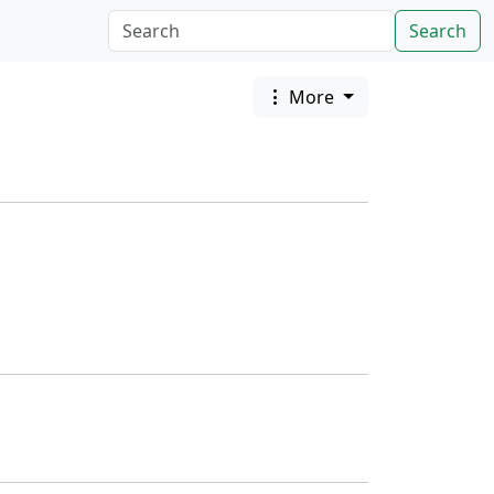
Search
More