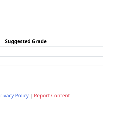
Suggested Grade
rivacy Policy
|
Report Content