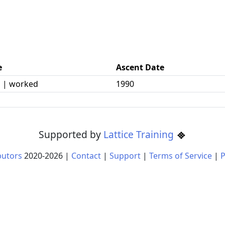
e
Ascent Date
 | worked
1990
Supported by
Lattice Training
butors
2020-
2026
|
Contact
|
Support
|
Terms of Service
|
P