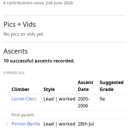
6 contributions since 2nd June 2026.
Pics + Vids
No pics or vids yet.
Ascents
10 successful ascents recorded.
EXPAND ALL
Ascent
Suggested
Climber
Style
Date
Grade
Lionel Clerc
Lead | worked
2005-
9a
2006
First ascent.
Pirmin Bertle
Lead | worked
28th Jul