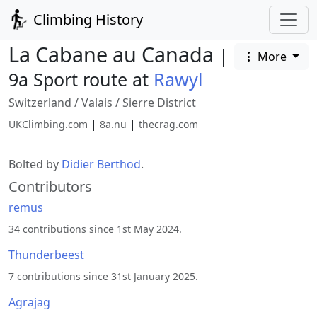
Climbing History
La Cabane au Canada
|
More
9a Sport route at
Rawyl
Switzerland
/
Valais
/
Sierre District
|
|
UKClimbing.com
8a.nu
thecrag.com
Bolted by
Didier Berthod
.
Contributors
remus
34 contributions since 1st May 2024.
Thunderbeest
7 contributions since 31st January 2025.
Agrajag