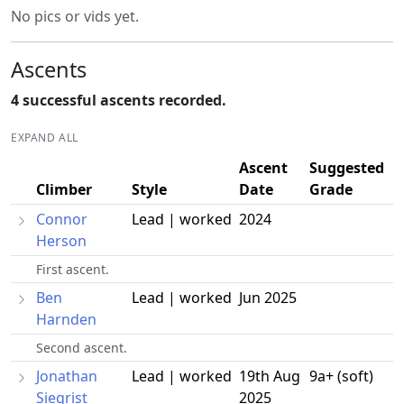
No pics or vids yet.
Ascents
4 successful ascents recorded.
EXPAND ALL
Ascent
Suggested
Climber
Style
Date
Grade
Connor
Lead | worked
2024
Herson
First ascent.
Ben
Lead | worked
Jun 2025
Harnden
Second ascent.
Jonathan
Lead | worked
19th Aug
9a+ (soft)
Siegrist
2025