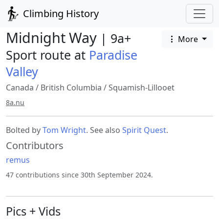
Climbing History
Midnight Way
| 9a+
More
Sport route at
Paradise
Valley
Canada
/
British Columbia
/
Squamish-Lillooet
8a.nu
Bolted by
Tom Wright
. See also
Spirit Quest
.
Contributors
remus
47 contributions since 30th September 2024.
Pics + Vids