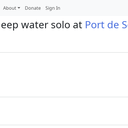
About
Donate
Sign In
Deep water solo at
Port de S