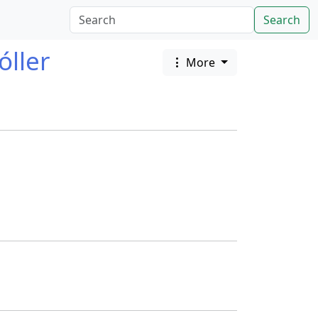
Search
óller
More