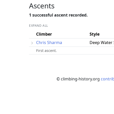
Ascents
1 successful ascent recorded.
EXPAND ALL
Climber
Style
Chris Sharma
Deep Water 
First ascent.
© climbing-history.org
contri