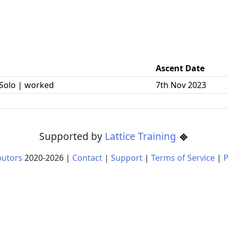
Ascent Date
Solo | worked
7th Nov 2023
Supported by
Lattice Training
butors
2020-
2026
|
Contact
|
Support
|
Terms of Service
|
P