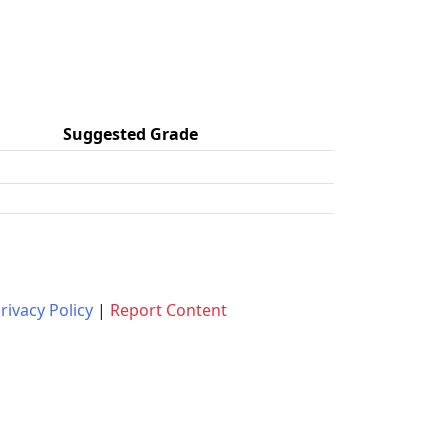
Suggested Grade
rivacy Policy
|
Report Content