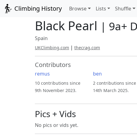
Climbing History
Browse
Lists
Shuffle
Black Pearl
| 9a+ 
Spain
|
UKClimbing.com
thecrag.com
Contributors
remus
ben
10 contributions since
2 contributions since
9th November 2023.
14th March 2025.
Pics + Vids
No pics or vids yet.