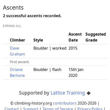
Ascents
2 successful ascents recorded.
EXPAND ALL
Ascent
Suggested
Climber
Style
Date
Grade
Dave
Boulder | worked
2015
Graham
First ascent.
Oriane
Boulder | flash
15th Jan
Bertone
2020
Supported by
Lattice Training
© climbing-history.org
contributors
2020-
2026
|
Contact
|
Support
|
Terms of Service
|
Privacy Policy
|