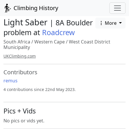
Climbing History
Light Saber
| 8A Boulder
More
problem at
Roadcrew
South Africa
/
Western Cape
/
West Coast District
Municipality
UKClimbing.com
Contributors
remus
4 contributions since 22nd May 2023.
Pics + Vids
No pics or vids yet.