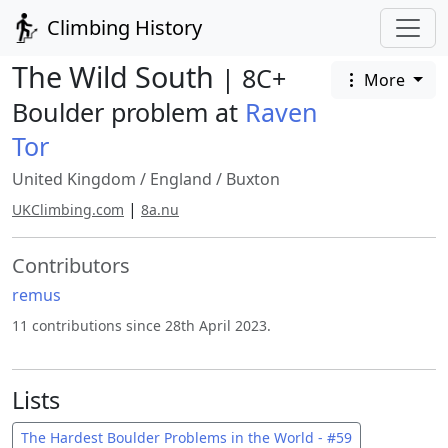
Climbing History
The Wild South
| 8C+
More
Boulder problem at
Raven
Tor
United Kingdom
/
England
/
Buxton
|
UKClimbing.com
8a.nu
Contributors
remus
11 contributions since 28th April 2023.
Lists
The Hardest Boulder Problems in the World - #59