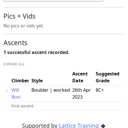
Pics + Vids
No pics or vids yet.
Ascents
1 successful ascent recorded.
EXPAND ALL
Ascent
Suggested
Climber
Style
Date
Grade
Will
Boulder | worked
26th Apr
8C+
Bosi
2023
First ascent.
Supported by
Lattice Training