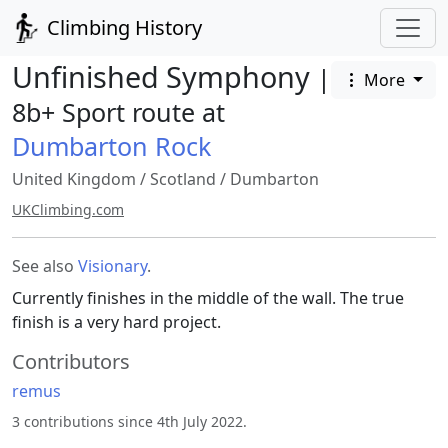
Climbing History
Unfinished Symphony
|
More
8b+ Sport route at
Dumbarton Rock
United Kingdom
/
Scotland
/
Dumbarton
UKClimbing.com
See also
Visionary
.
Currently finishes in the middle of the wall. The true
finish is a very hard project.
Contributors
remus
3 contributions since 4th July 2022.