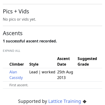
Pics + Vids
No pics or vids yet.
Ascents
1 successful ascent recorded.
EXPAND ALL
Ascent
Suggested
Climber
Style
Date
Grade
Alan
Lead | worked
25th Aug
Cassidy
2013
First ascent.
Supported by
Lattice Training