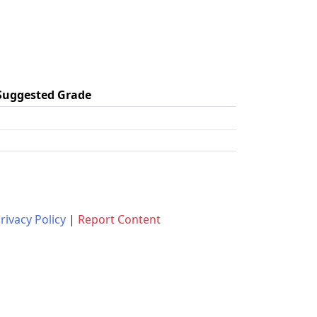
Suggested Grade
rivacy Policy
|
Report Content