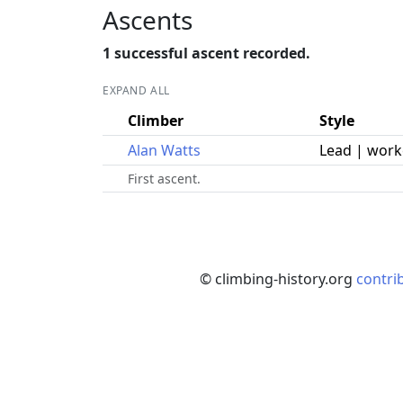
Ascents
1 successful ascent recorded.
EXPAND ALL
Climber
Style
Alan Watts
Lead | wor
First ascent.
© climbing-history.org
contri