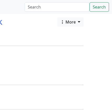
Search
k
More