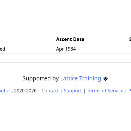
Ascent Date
ked
Apr 1984
Supported by
Lattice Training
butors
2020-
2026
|
Contact
|
Support
|
Terms of Service
|
P