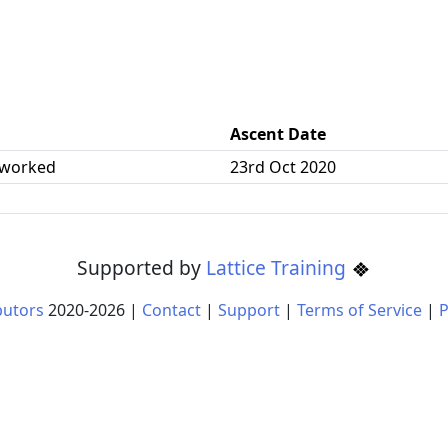
Ascent Date
 worked
23rd Oct 2020
Supported by
Lattice Training
butors
2020-
2026
|
Contact
|
Support
|
Terms of Service
|
P