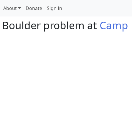
About
Donate
Sign In
 Boulder problem at
Camp 