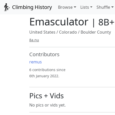
Climbing History
Browse
Lists
Shuffle
Emasculator
| 8B+
United States
/
Colorado
/
Boulder County
8a.nu
Contributors
remus
6 contributions since
6th January 2022.
Pics + Vids
No pics or vids yet.