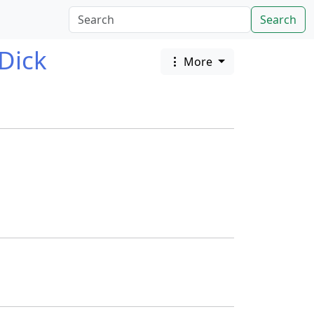
Search
Dick
More