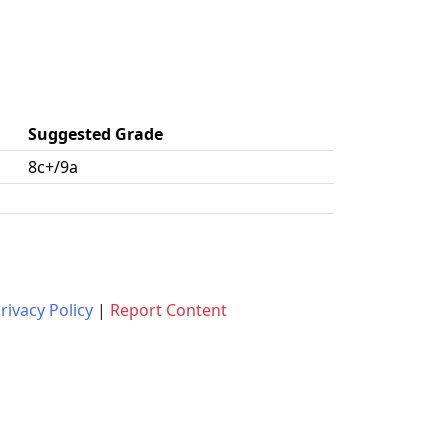
Suggested Grade
8c+/9a
rivacy Policy
|
Report Content