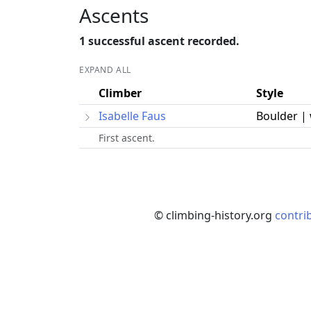
Ascents
1 successful ascent recorded.
EXPAND ALL
Climber
Style
Isabelle Faus
Boulder |
First ascent.
© climbing-history.org
contri