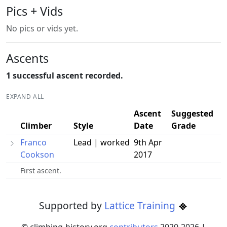
Pics + Vids
No pics or vids yet.
Ascents
1 successful ascent recorded.
EXPAND ALL
Ascent
Suggested
Climber
Style
Date
Grade
Franco
Lead | worked
9th Apr
Cookson
2017
First ascent.
Supported by
Lattice Training