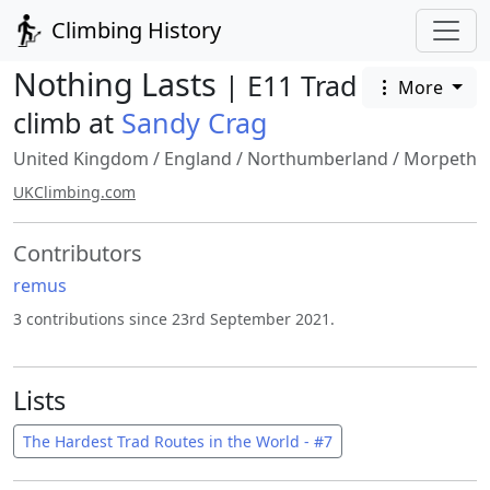
Climbing History
Nothing Lasts
| E11 Trad
More
climb at
Sandy Crag
United Kingdom
/
England
/
Northumberland
/
Morpeth
UKClimbing.com
Contributors
remus
3 contributions since 23rd September 2021.
Lists
The Hardest Trad Routes in the World - #7