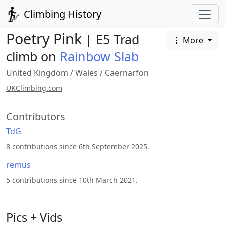
Climbing History
Poetry Pink
| E5 Trad
More
climb on
Rainbow Slab
United Kingdom
/
Wales
/
Caernarfon
UKClimbing.com
Contributors
TdG
8 contributions since 6th September 2025.
remus
5 contributions since 10th March 2021.
Pics + Vids