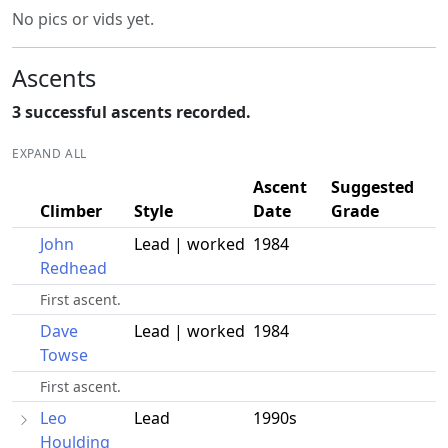
No pics or vids yet.
Ascents
3 successful ascents recorded.
EXPAND ALL
Ascent
Suggested
Climber
Style
Date
Grade
John
Lead | worked
1984
Redhead
First ascent.
Dave
Lead | worked
1984
Towse
First ascent.
Leo
Lead
1990s
Houlding