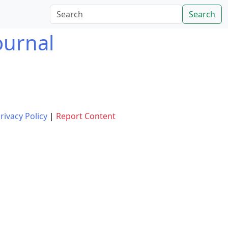
Search
ournal
rivacy Policy
|
Report Content