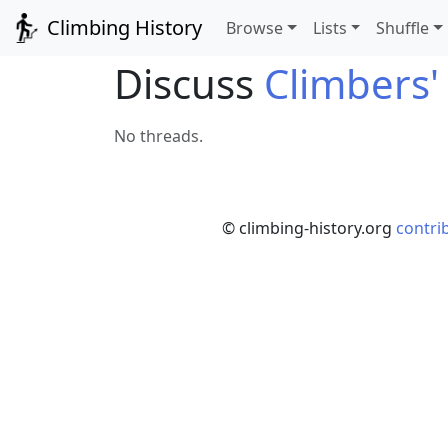
Climbing History
Browse
Lists
Shuffle
Discuss
Climbers'
No threads.
© climbing-history.org
contri