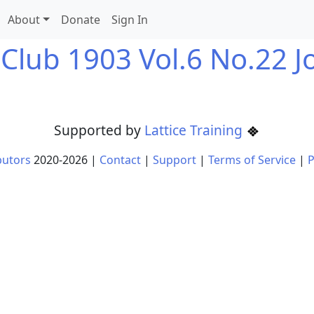
About
Donate
Sign In
 Club 1903 Vol.6 No.22 J
Supported by
Lattice Training
butors
2020-
2026
|
Contact
|
Support
|
Terms of Service
|
P