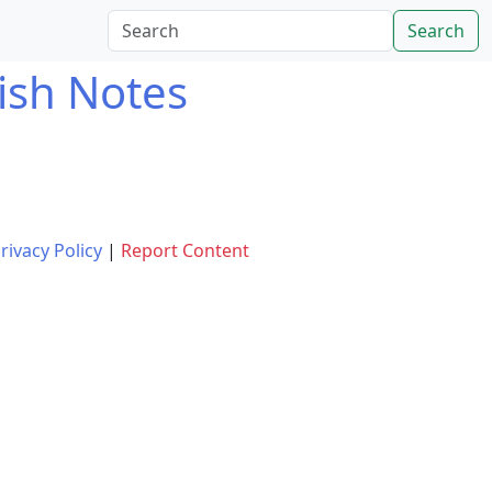
Search
ish Notes
rivacy Policy
|
Report Content