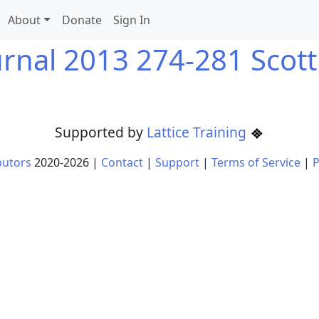
About
Donate
Sign In
urnal 2013 274-281 Scott
Supported by
Lattice Training
butors
2020-
2026
|
Contact
|
Support
|
Terms of Service
|
P