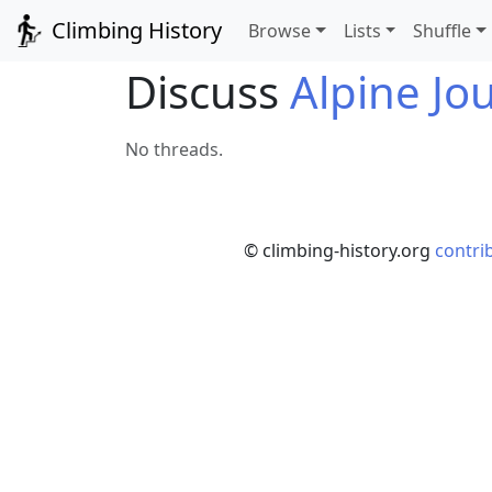
Climbing History
Browse
Lists
Shuffle
Discuss
Alpine Jo
No threads.
© climbing-history.org
contri