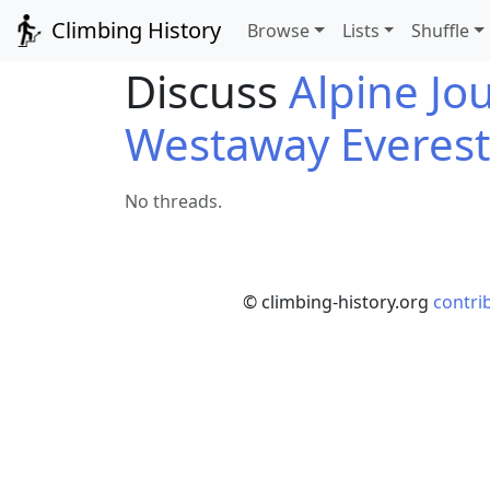
Climbing History
Browse
Lists
Shuffle
Discuss
Alpine Jo
Westaway Everest
No threads.
© climbing-history.org
contri