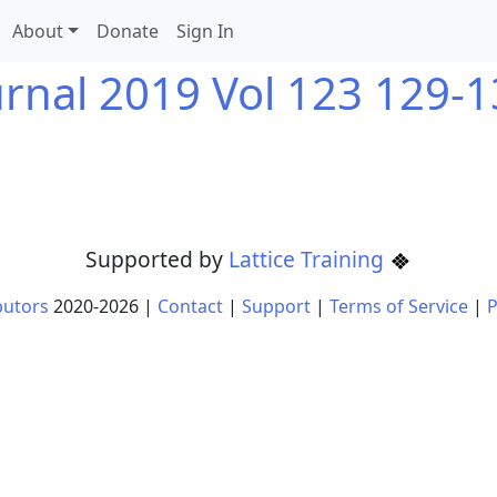
About
Donate
Sign In
urnal 2019 Vol 123 129-1
Supported by
Lattice Training
butors
2020-
2026
|
Contact
|
Support
|
Terms of Service
|
P