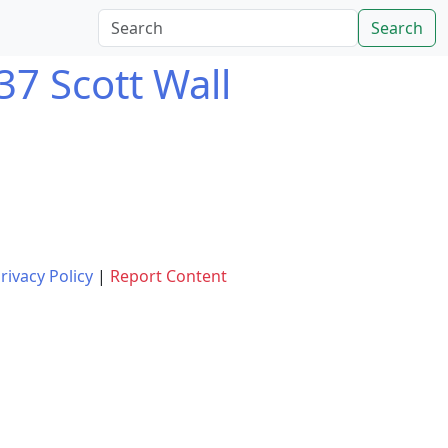
Search
37 Scott Wall
rivacy Policy
|
Report Content