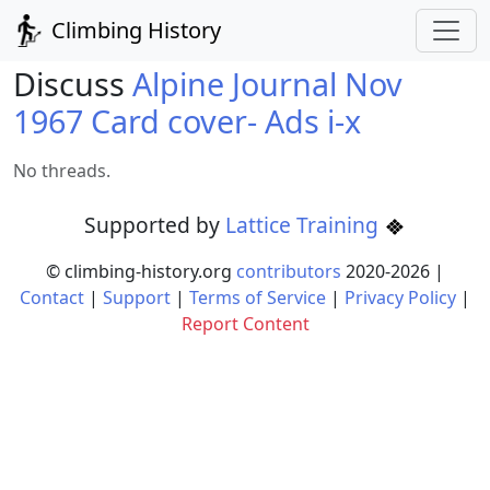
Climbing History
Discuss
Alpine Journal Nov
1967 Card cover- Ads i-x
No threads.
Supported by
Lattice Training
© climbing-history.org
contributors
2020-
2026
|
Contact
|
Support
|
Terms of Service
|
Privacy Policy
|
Report Content