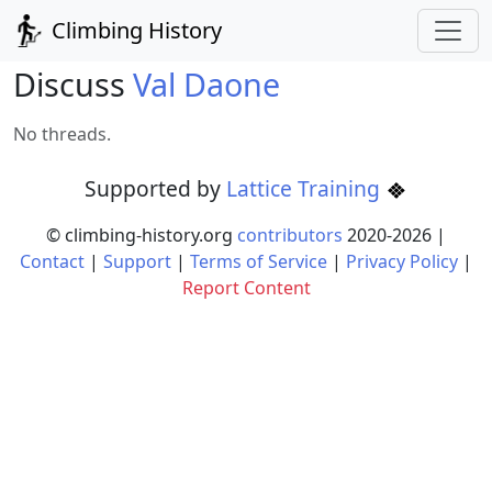
Climbing History
Discuss
Val Daone
No threads.
Supported by
Lattice Training
© climbing-history.org
contributors
2020-
2026
|
Contact
|
Support
|
Terms of Service
|
Privacy Policy
|
Report Content