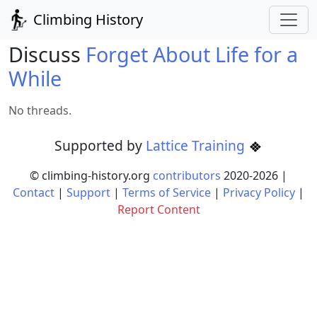
Climbing History
Discuss
Forget About Life for a
While
No threads.
Supported by
Lattice Training
© climbing-history.org
contributors
2020-
2026
|
Contact
|
Support
|
Terms of Service
|
Privacy Policy
|
Report Content