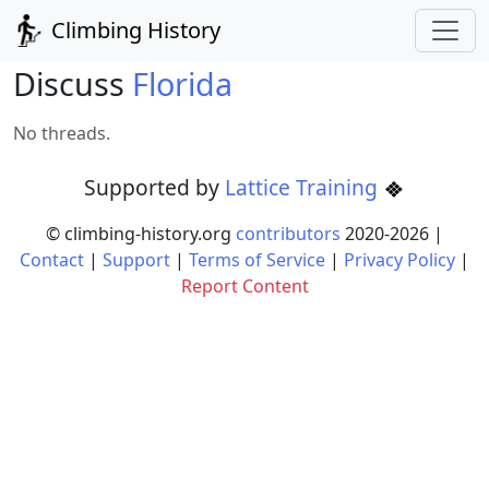
Climbing History
Discuss
Florida
No threads.
Supported by
Lattice Training
© climbing-history.org
contributors
2020-
2026
|
Contact
|
Support
|
Terms of Service
|
Privacy Policy
|
Report Content