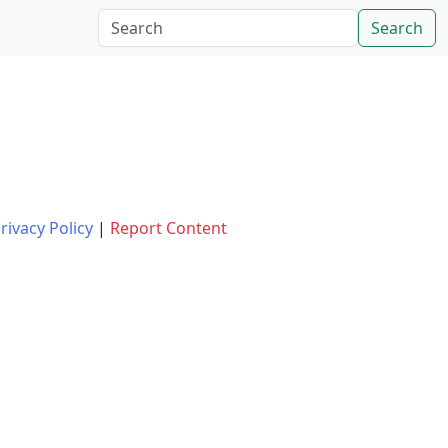
Search
rivacy Policy
|
Report Content