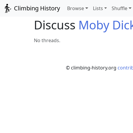
Climbing History
Browse
Lists
Shuffle
Discuss
Moby Dic
No threads.
© climbing-history.org
contri