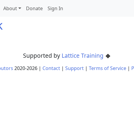
About
Donate
Sign In
k
Supported by
Lattice Training
butors
2020-
2026
|
Contact
|
Support
|
Terms of Service
|
P