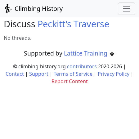
Climbing History
Discuss
Peckitt's Traverse
No threads.
Supported by
Lattice Training
© climbing-history.org
contributors
2020-
2026
|
Contact
|
Support
|
Terms of Service
|
Privacy Policy
|
Report Content