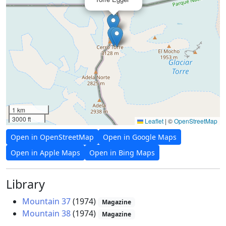
1 km
3000 ft
Leaflet
|
©
OpenStreetMap
Open in OpenStreetMap
Open in Google Maps
Open in Apple Maps
Open in Bing Maps
Library
Mountain 37
(1974)
Magazine
Mountain 38
(1974)
Magazine