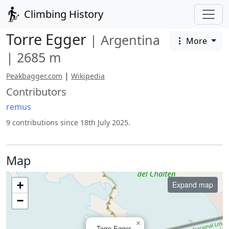
Climbing History
Torre Egger
|
Argentina
More
| 2685 m
|
Peakbagger.com
Wikipedia
Contributors
remus
9 contributions since 18th July 2025.
Map
+
Expand map
−
×
Torre Egger