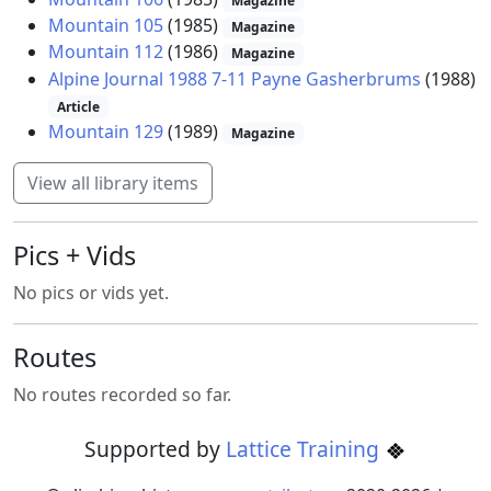
Magazine
Mountain 105
(1985)
Magazine
Mountain 112
(1986)
Magazine
Alpine Journal 1988 7-11 Payne Gasherbrums
(1988)
Article
Mountain 129
(1989)
Magazine
View all library items
Pics + Vids
No pics or vids yet.
Routes
No routes recorded so far.
Supported by
Lattice Training