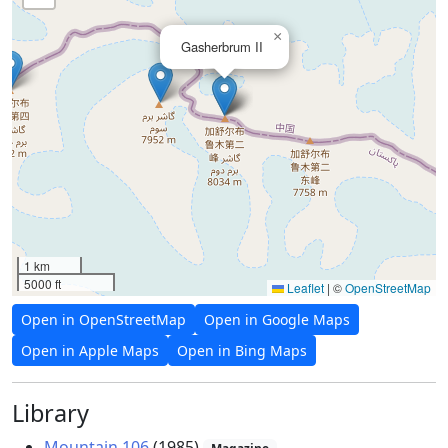
×
Gasherbrum II
1 km
5000 ft
Leaflet
|
©
OpenStreetMap
Open in OpenStreetMap
Open in Google Maps
Open in Apple Maps
Open in Bing Maps
Library
Mountain 106
(1985)