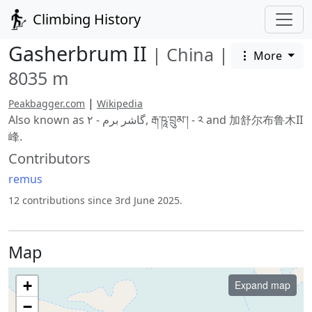
Climbing History
Gasherbrum II
|
China
|
More
8035 m
|
Peakbagger.com
Wikipedia
Also known as گاشر برم - ۲, རྒ་ཥཱ་བྲུམ་། - ༢ and 加舒尔布鲁木II
峰.
Contributors
remus
12 contributions since 3rd June 2025.
Map
+
Expand map
−