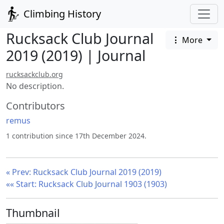
Climbing History
Rucksack Club Journal
More
2019 (2019) | Journal
rucksackclub.org
No description.
Contributors
remus
1 contribution since 17th December 2024.
« Prev: Rucksack Club Journal 2019 (2019)
«« Start: Rucksack Club Journal 1903 (1903)
Thumbnail