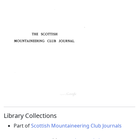
Library Collections
Part of
Scottish Mountaineering Club Journals