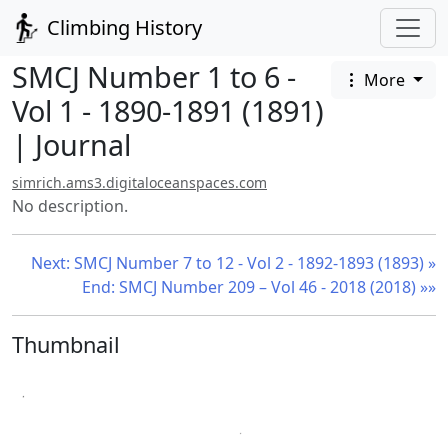
Climbing History
SMCJ Number 1 to 6 -
More
Vol 1 - 1890-1891 (1891)
| Journal
simrich.ams3.digitaloceanspaces.com
No description.
Next: SMCJ Number 7 to 12 - Vol 2 - 1892-1893 (1893) »
End: SMCJ Number 209 – Vol 46 - 2018 (2018) »»
Thumbnail