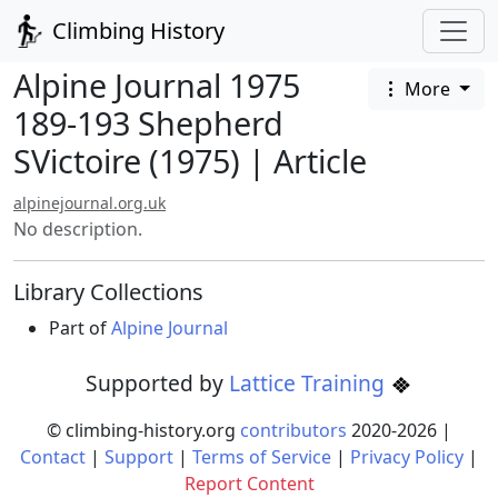
Climbing History
Alpine Journal 1975
More
189-193 Shepherd
SVictoire (1975) | Article
alpinejournal.org.uk
No description.
Library Collections
Part of
Alpine Journal
Supported by
Lattice Training
© climbing-history.org
contributors
2020-
2026
|
Contact
|
Support
|
Terms of Service
|
Privacy Policy
|
Report Content