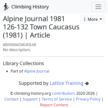
Climbing History
Alpine Journal 1981
More
126-132 Town Caucasus
(1981) | Article
alpinejournal.org.uk
No description.
Library Collections
Part of
Alpine Journal
Supported by
Lattice Training
© climbing-history.org
contributors
2020-
2026
|
Contact
|
Support
|
Terms of Service
|
Privacy Policy
|
Report Content