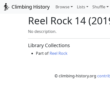
Climbing History
Browse
Lists
Shuffle
Reel Rock 14 (2019
No description.
Library Collections
Part of
Reel Rock
© climbing-history.org
contri