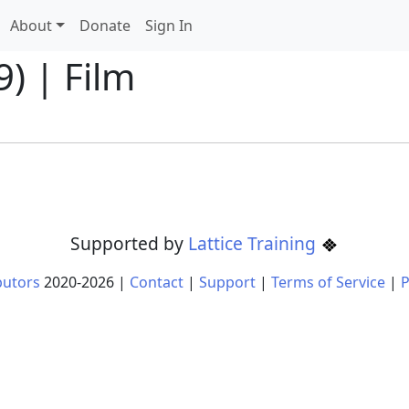
About
Donate
Sign In
) | Film
Supported by
Lattice Training
butors
2020-
2026
|
Contact
|
Support
|
Terms of Service
|
P