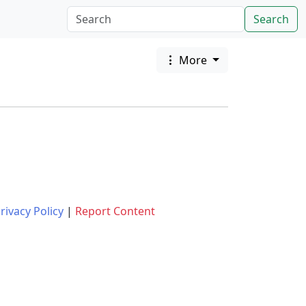
Search
More
rivacy Policy
|
Report Content