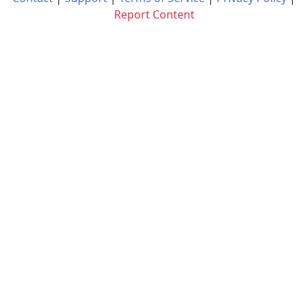
Report Content