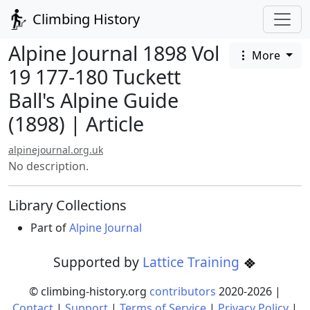
Climbing History
Alpine Journal 1898 Vol
More
19 177-180 Tuckett
Ball's Alpine Guide
(1898) | Article
alpinejournal.org.uk
No description.
Library Collections
Part of
Alpine Journal
Supported by
Lattice Training
© climbing-history.org
contributors
2020-
2026
|
Contact
|
Support
|
Terms of Service
|
Privacy Policy
|