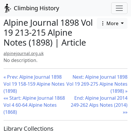
Climbing History
Alpine Journal 1898 Vol
More
19 213-215 Alpine
Notes (1898) | Article
alpinejournal.org.uk
No description.
« Prev: Alpine Journal 1898
Next: Alpine Journal 1898
Vol 19 158-159 Alpine Notes
Vol 19 269-275 Alpine Notes
(1898)
(1898) »
«« Start: Alpine Journal 1868
End: Alpine Journal 2014
Vol 4 60-64 Alpine Notes
249-262 Alps Notes (2014)
(1868)
»»
Library Collections