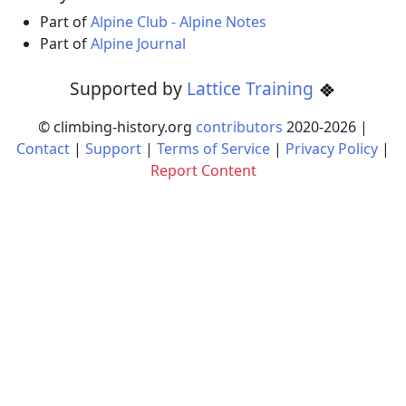
Part of
Alpine Club - Alpine Notes
Part of
Alpine Journal
Supported by
Lattice Training
© climbing-history.org
contributors
2020-
2026
|
Contact
|
Support
|
Terms of Service
|
Privacy Policy
|
Report Content