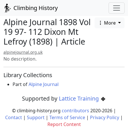
Climbing History
Alpine Journal 1898 Vol
More
19 97- 112 Dixon Mt
Lefroy (1898) | Article
alpinejournal.org.uk
No description.
Library Collections
Part of
Alpine Journal
Supported by
Lattice Training
© climbing-history.org
contributors
2020-
2026
|
Contact
|
Support
|
Terms of Service
|
Privacy Policy
|
Report Content