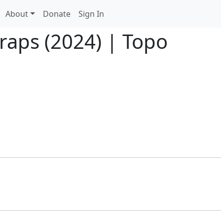
About
Donate
Sign In
raps (2024) | Topo