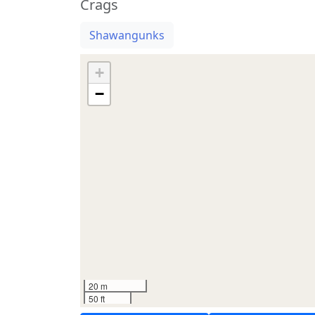
Crags
Shawangunks
+
−
20 m
50 ft