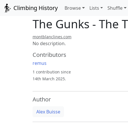
Climbing History
Browse
Lists
Shuffle
The Gunks - The T
montblanclines.com
No description.
Contributors
remus
1 contribution since
14th March 2025.
Author
Alex Buisse