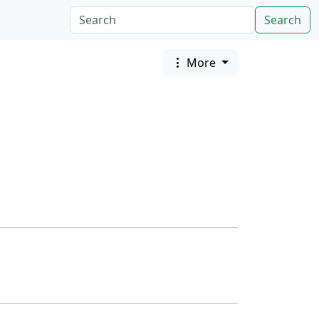
Search
More