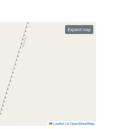
Expand map
Leaflet
|
©
OpenStreetMap