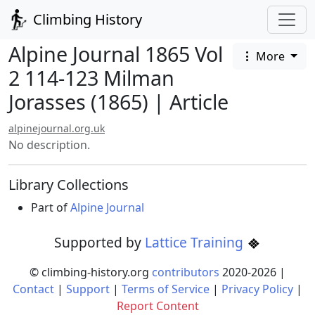
Climbing History
Alpine Journal 1865 Vol
More
2 114-123 Milman
Jorasses (1865) | Article
alpinejournal.org.uk
No description.
Library Collections
Part of
Alpine Journal
Supported by
Lattice Training
© climbing-history.org
contributors
2020-
2026
|
Contact
|
Support
|
Terms of Service
|
Privacy Policy
|
Report Content