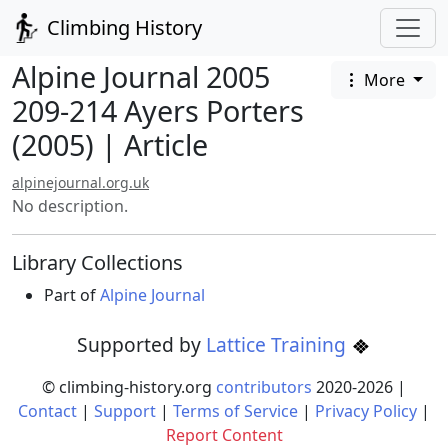
Climbing History
Alpine Journal 2005
More
209-214 Ayers Porters
(2005) | Article
alpinejournal.org.uk
No description.
Library Collections
Part of
Alpine Journal
Supported by
Lattice Training
© climbing-history.org
contributors
2020-
2026
|
Contact
|
Support
|
Terms of Service
|
Privacy Policy
|
Report Content