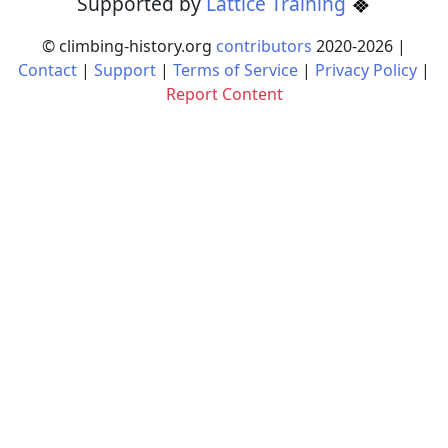
Supported by
Lattice Training
© climbing-history.org
contributors
2020-
2026
|
Contact
|
Support
|
Terms of Service
|
Privacy Policy
|
Report Content