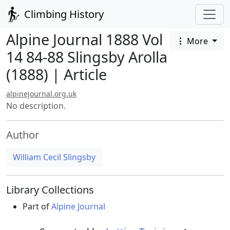
Climbing History
Alpine Journal 1888 Vol
More
14 84-88 Slingsby Arolla
(1888) | Article
alpinejournal.org.uk
No description.
Author
William Cecil Slingsby
Library Collections
Part of
Alpine Journal