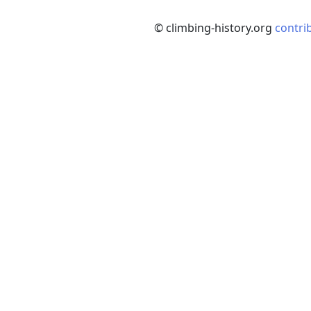
© climbing-history.org
contri