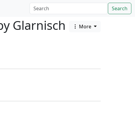
Search
by Glarnisch
More