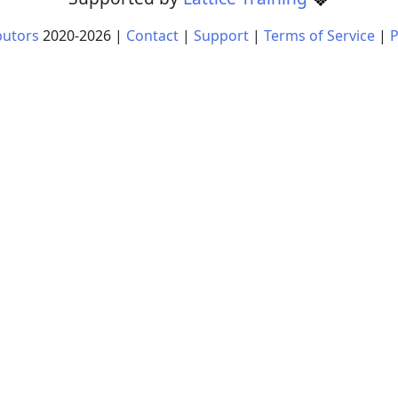
butors
2020-
2026
|
Contact
|
Support
|
Terms of Service
|
P