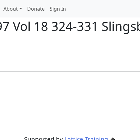
About
Donate
Sign In
97 Vol 18 324-331 Slings
Supported by
Lattice Training