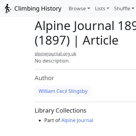
Climbing History
Browse
Lists
Shuffle
Alpine Journal 18
(1897) | Article
alpinejournal.org.uk
No description.
Author
William Cecil Slingsby
Library Collections
Part of
Alpine Journal