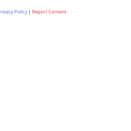
rivacy Policy
|
Report Content